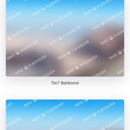
The7: Nutritionist