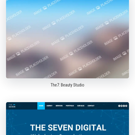
The7: Beauty Studio