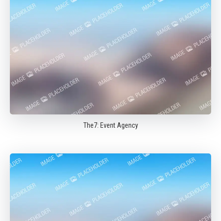
The7: Event Agency