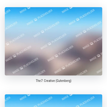
The7: Creative (Gutenberg)