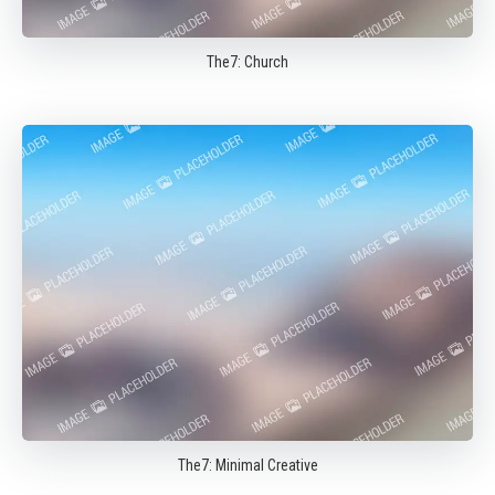
The7: Church
The7: Minimal Creative