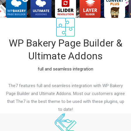
WP Bakery Page Builder &
Ultimate Addons
full and seamless integration
The7 features full and seamless integration with WP Bakery
Page Builder and Ultimate Addons. Most our customers agree
that The7 is the best theme to be used with these plugins, up
to date!