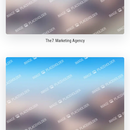
The7: Marketing Agency