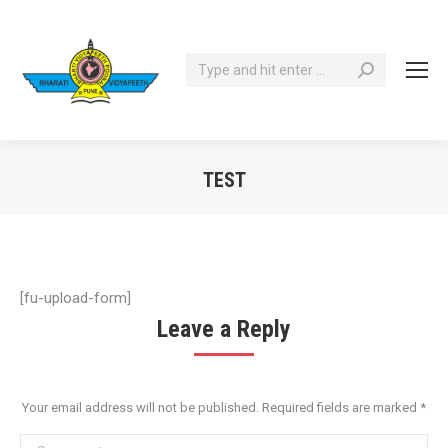
Search:
TEST
You are here:
[fu-upload-form]
Leave a Reply
Your email address will not be published. Required fields are marked
*
Comment