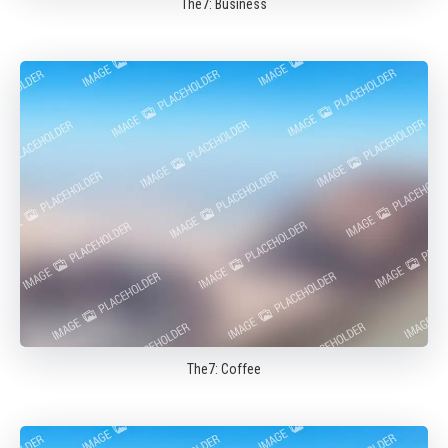
The7: Business
The7: Coffee