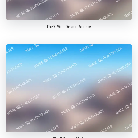
The7: Web Design Agency