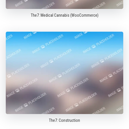
The7: Medical Cannabis (WooCommerce)
The7: Construction