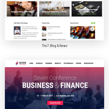
The7: Blog & News