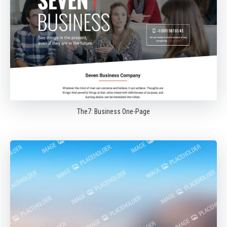
The7: Business One-Page