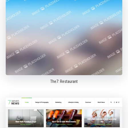
The7: Restaurant