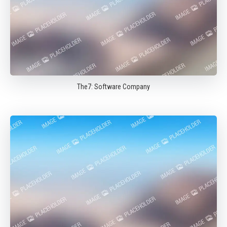
The7: Software Company