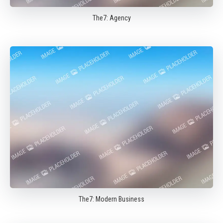
The7: Agency
The7: Modern Business