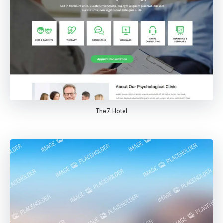
The7: Hotel