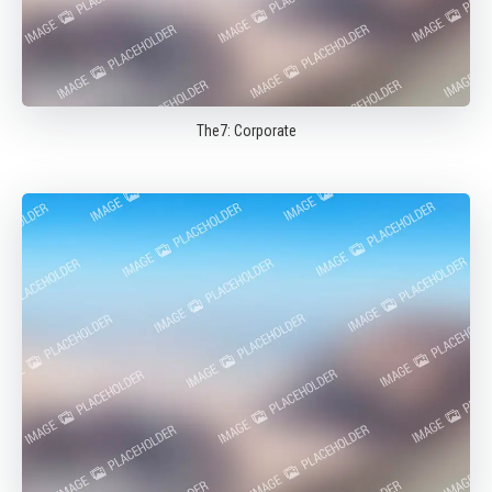
The7: Corporate