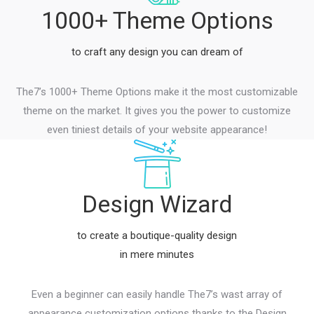
1000+ Theme Options
to craft any design you can dream of
The7’s 1000+ Theme Options make it the most customizable
theme on the market. It gives you the power to customize
even tiniest details of your website appearance!
Design Wizard
to create a boutique-quality design
in mere minutes
Even a beginner can easily handle The7’s wast array of
appearance customization options thanks to the Design