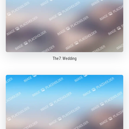
The7: Wedding