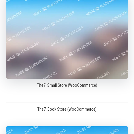
The7: Small Store (WooCommerce)
The7: Book Store (WooCommerce)