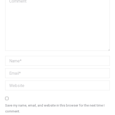
Name *
Email *
Website
Save my name, email, and website in this browser for the next time I
comment.