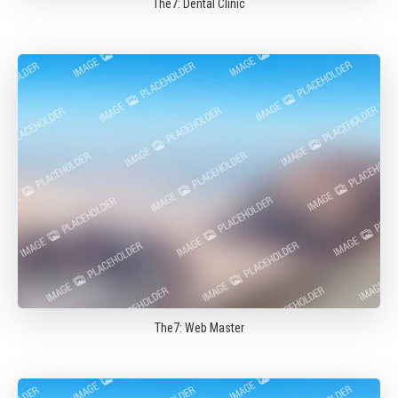
The7: Dental Clinic
The7: Web Master