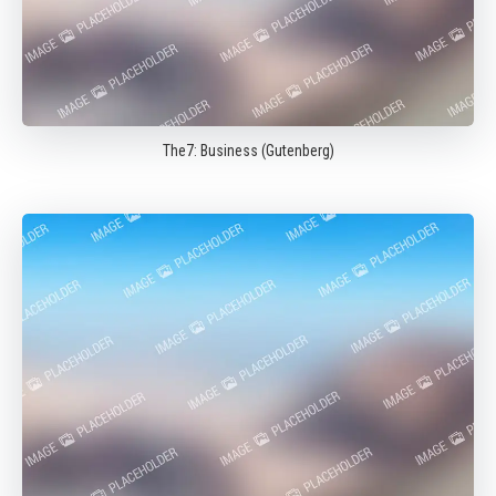
The7: Business (Gutenberg)