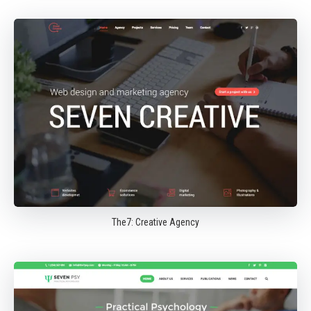
The7: Creative Agency