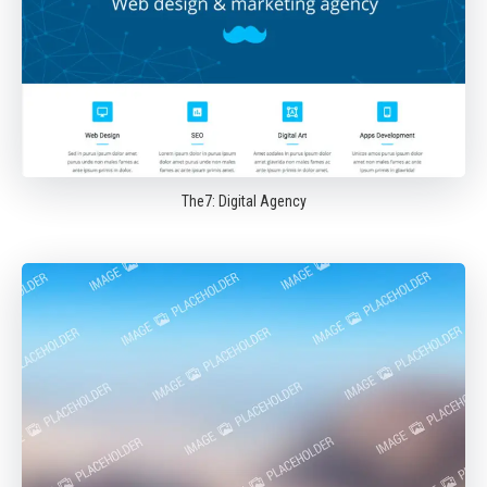
The7: Digital Agency