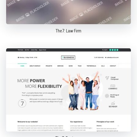
The7: Law Firm