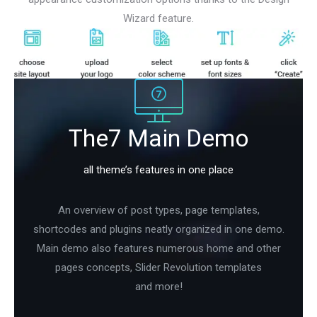
Wizard feature.
The7 Main Demo
all theme’s features in one place
An overview of post types, page templates,
shortcodes and plugins neatly organized in one demo.
Main demo also features numerous home and other
pages concepts, Slider Revolution templates
and more!