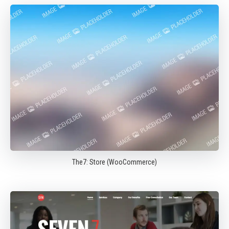
The7: Store (WooCommerce)