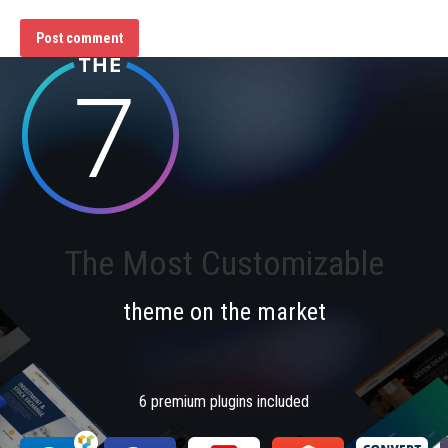
Post comment
The Most Customizable
theme on the market
6 premium plugins included