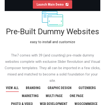
Launch Main Demo
Pre-Built Dummy Websites
easy to install and customize
The7 comes with 39 (and counting) pre-made dummy
websites complete with exclusive Slider Revolution and Visual
Composer templates. They all can be imported in a few clicks,
mixed and matched to become a solid foundation for your
site.
VIEW ALL
BRANDING
GRAPHIC DESIGN
GUTENBERG
MARKETING
MULTI PAGE
ONE PAGE
PHOTO & VIDEO
WEB DEVELOPMENT
WOOCOMMERCE