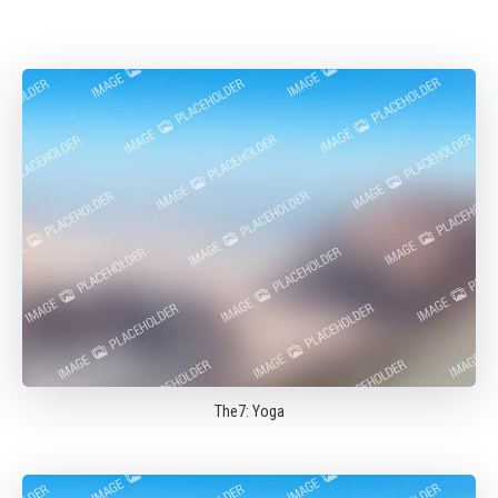
The7: Yoga