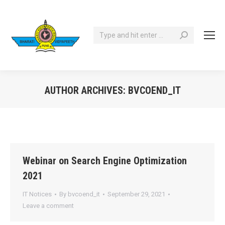
Search:
AUTHOR ARCHIVES:
BVCOEND_IT
You are here:
Webinar on Search Engine Optimization
2021
IT Notices
By
bvcoend_it
September 29, 2021
Leave a comment