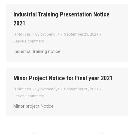
Industrial Training Presentation Notice
2021
IT Notices
By
bvcoend_it
September 29, 2021
Leave a comment
Industrial training notice
Minor Project Notice for Final year 2021
IT Notices
By
bvcoend_it
September 20, 2021
Leave a comment
Minor project Notice