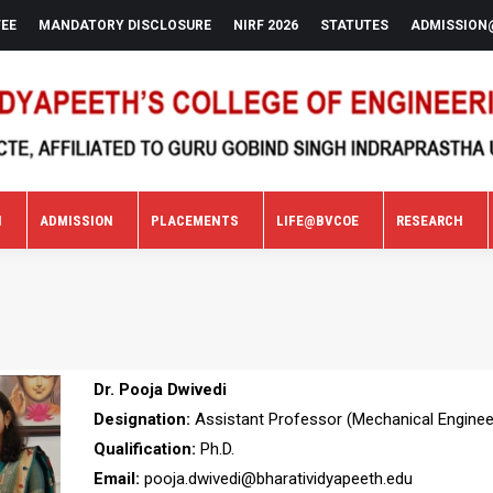
FEE
MANDATORY DISCLOSURE
NIRF 2026
STATUTES
ADMISSION
N
ADMISSION
PLACEMENTS
LIFE@BVCOE
RESEARCH
N
ADMISSION
PLACEMENTS
LIFE@BVCOE
RESEARCH
Dr. Pooja Dwivedi
Designation:
Assistant Professor (Mechanical Enginee
Qualification:
Ph.D.
Email:
pooja.dwivedi@bharatividyapeeth.edu