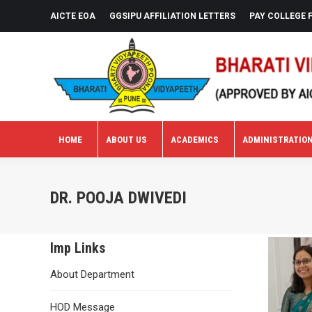
AICTE EOA
GGSIPU AFFILIATION LETTERS
PAY COLLEGE 
HOME
ABOUT US
ACADEMICS
ADMINISTRATIO
HOME
ABOUT US
ACADEMICS
ADMINISTRATIO
DR. POOJA DWIVEDI
Imp Links
About Department
HOD Message