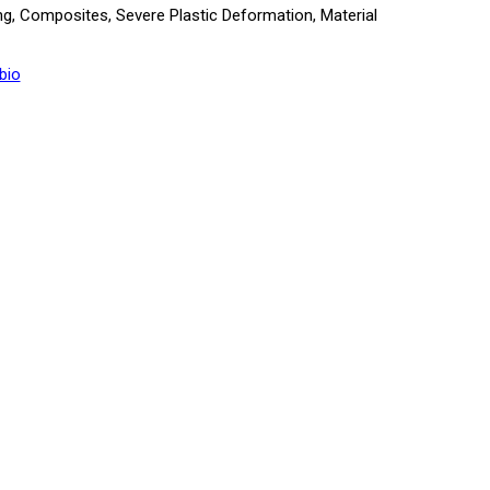
ng, Composites, Severe Plastic Deformation, Material
bio