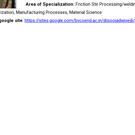
Area of Specialization:
Friction Stir Processing/weldi
ization, Manufacturing Processes, Material Science
google site
:
https://sites.google.com/bvcoend.ac.in/drpoojadwivedi/