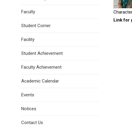
Faculty
Character
Link for 
Student Corner
Facility
Student Achievement
Faculty Achievement
Academic Calendar
Events
Notices
Contact Us