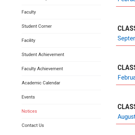
Faculty
Student Corner
CLASS
Septe
Facility
Student Achievement
CLASS
Faculty Achievement
Februa
Academic Calendar
Events
CLASS
Notices
August
Contact Us