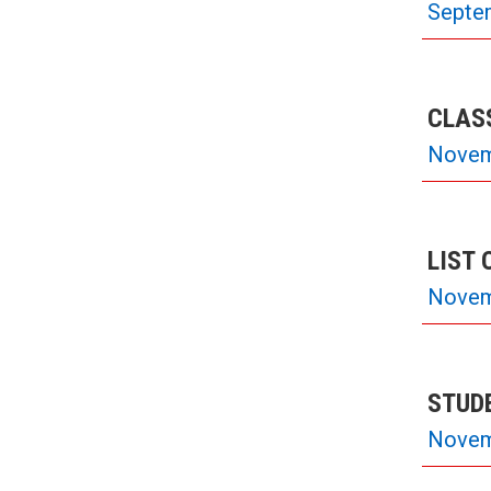
Septe
CLASS
Novem
LIST 
Novem
STUD
Novem