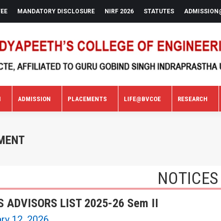
FEE
MANDATORY DISCLOSURE
NIRF 2026
STATUTES
ADMISSION
N
ADMISSION
PLACEMENTS
LIFE@BVCOE
RESEARCH
N
ADMISSION
PLACEMENTS
LIFE@BVCOE
RESEARCH
TMENT
NOTICES
 ADVISORS LIST 2025-26 Sem II
ry 12, 2026