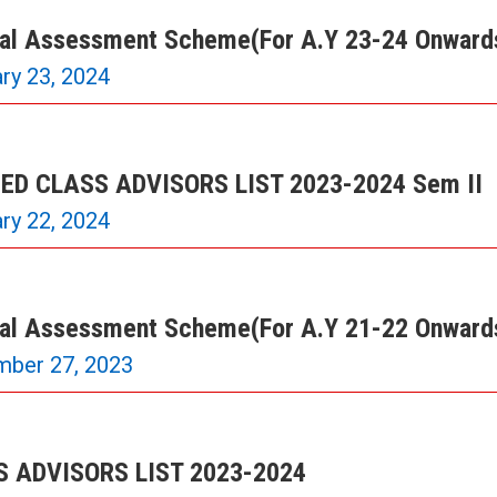
nal Assessment Scheme(For A.Y 23-24 Onward
ry 23, 2024
ED CLASS ADVISORS LIST 2023-2024 Sem II
ry 22, 2024
nal Assessment Scheme(For A.Y 21-22 Onward
mber 27, 2023
 ADVISORS LIST 2023-2024