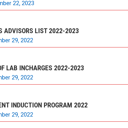
mber 22, 2023
 ADVISORS LIST 2022-2023
ber 29, 2022
OF LAB INCHARGES 2022-2023
ber 29, 2022
ENT INDUCTION PROGRAM 2022
ber 29, 2022