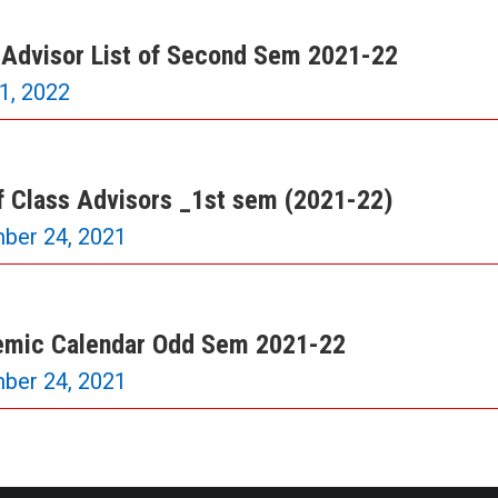
 Advisor List of Second Sem 2021-22
21, 2022
of Class Advisors _1st sem (2021-22)
ber 24, 2021
mic Calendar Odd Sem 2021-22
ber 24, 2021