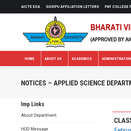
AICTE EOA
GGSIPU AFFILIATION LETTERS
PAY COLLEGE 
HOME
ABOUT US
ACADEMICS
ADMINISTRATIO
HOME
ABOUT US
ACADEMICS
ADMINISTRATIO
NOTICES – APPLIED SCIENCE DEPAR
Imp Links
About Department
CLASS
HOD Message
Februa