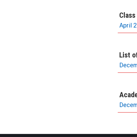
Class
April 
List 
Decem
Acade
Decem