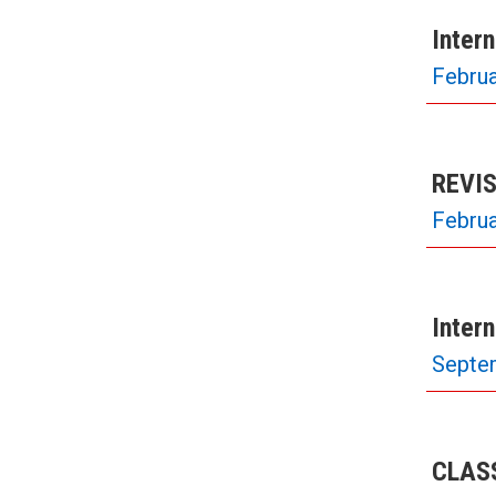
Inter
Februa
REVIS
Februa
Inter
Septe
CLASS