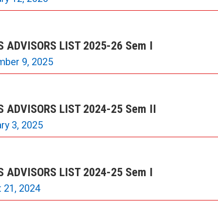
 ADVISORS LIST 2025-26 Sem I
mber 9, 2025
 ADVISORS LIST 2024-25 Sem II
ry 3, 2025
 ADVISORS LIST 2024-25 Sem I
 21, 2024