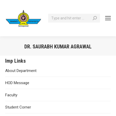
Search:
DR. SAURABH KUMAR AGRAWAL
You are here:
Imp Links
About Department
HOD Message
Faculty
Student Corner