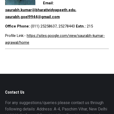
Email:
saurabh.kumar@bharatividyapeeth.edu,
saurabh.goel9944@gmail.com
Office Phone:
(011) 25258637, 25278443
Extn.:
215
Profile Link:-
https://sites.google.com/view/saurabh-kumar-
agrawal/home
Contact Us
For any suggestions/queries please contact us through
following details: Address: A-4, Paschim Vihar, New Delhi