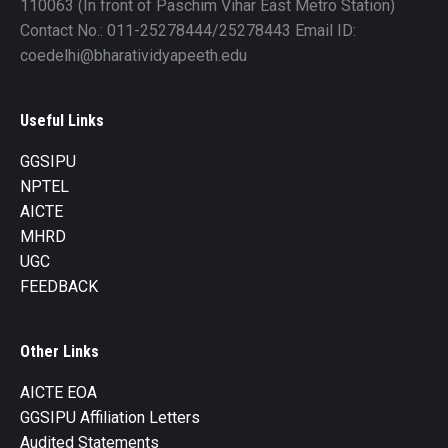
110063 (In front of Paschim Vihar East Metro Station)
Contact No.: 011-25278444/25278443 Email ID:
coedelhi@bharatividyapeeth.edu
Useful Links
GGSIPU
NPTEL
AICTE
MHRD
UGC
FEEDBACK
Other Links
AICTE EOA
GGSIPU Affiliation Letters
Audited Statements