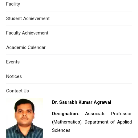
Facility
Student Achievement
Faculty Achievement
Academic Calendar
Events
Notices
Contact Us
Dr. Saurabh Kumar Agrawal
Designation:
Associate Professor
(Mathematics), Department of Applied
Sciences