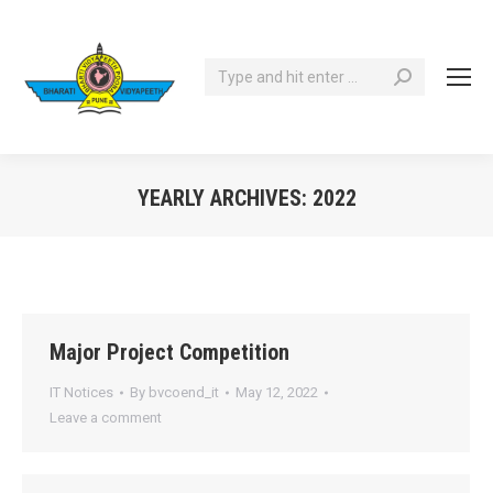
Search:
YEARLY ARCHIVES:
2022
You are here:
Major Project Competition
IT Notices
By
bvcoend_it
May 12, 2022
Leave a comment