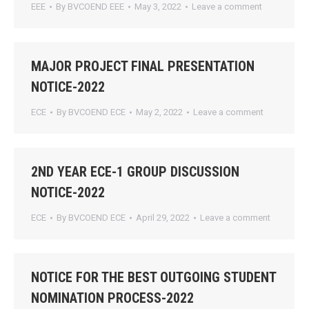
EEE
By
BVCOEND EEE
May 3, 2022
Leave a comment
MAJOR PROJECT FINAL PRESENTATION
NOTICE-2022
ECE
By
BVCOEND ECE
May 2, 2022
Leave a comment
2ND YEAR ECE-1 GROUP DISCUSSION
NOTICE-2022
ECE
By
BVCOEND ECE
April 29, 2022
Leave a comment
NOTICE FOR THE BEST OUTGOING STUDENT
NOMINATION PROCESS-2022