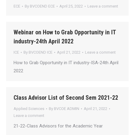
ECE
By
BVCOEND ECE
April 25, 2022
Leave a comment
Webinar on How to Grab Opportunity in IT
industry-24th April 2022
ICE
By
BVCOEND ICE
April 21, 2022
Leave a comment
How to Grab Opportunity in IT industry-ISA-24th April
2022
Class Advisor List of Second Sem 2021-22
Applied Sciences
By
BVCOE ADMIN
April 21, 2022
Leave a comment
21-22-Class Advisors for the Academic Year