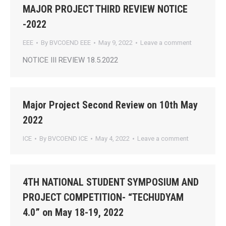
MAJOR PROJECT THIRD REVIEW NOTICE
-2022
EEE
By
BVCOEND EEE
May 9, 2022
Leave a comment
NOTICE III REVIEW 18.5.2022
Major Project Second Review on 10th May
2022
ICE
By
BVCOEND ICE
May 4, 2022
Leave a comment
4TH NATIONAL STUDENT SYMPOSIUM AND
PROJECT COMPETITION- “TECHUDYAM
4.0” on May 18-19, 2022