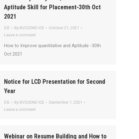
Aptitude Skill for Placement-30th Oct
2021
ICE
By
BVCOEND ICE
October 21, 2021
Leave a comment
How to Improve quantitative and Aptitude -30th
Oct 2021
Notice for LCD Presentation for Second
Year
ICE
By
BVCOEND ICE
September 1, 2021
Leave a comment
Webinar on Resume Building and How to