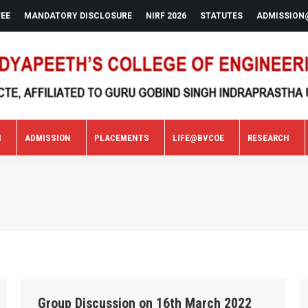
FEE
MANDATORY DISCLOSURE
NIRF 2026
STATUTES
ADMISSION
N
ADMISSION
PLACEMENTS
LIFE@BVCOE
RESEARCH
N
ADMISSION
PLACEMENTS
LIFE@BVCOE
RESEARCH
Group Discussion on 16th March 2022