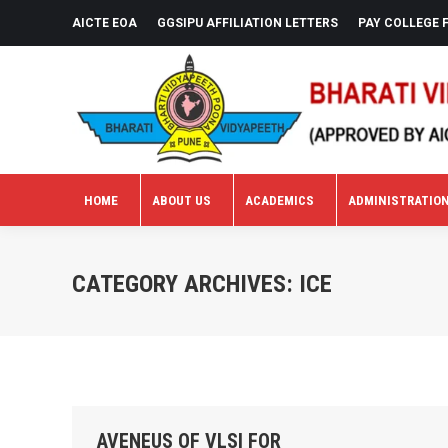
AICTE EOA
GGSIPU AFFILIATION LETTERS
PAY COLLEGE 
HOME
ABOUT US
ACADEMICS
ADMINISTRATIO
HOME
ABOUT US
ACADEMICS
ADMINISTRATIO
CATEGORY ARCHIVES:
ICE
AVENEUS OF VLSI FOR