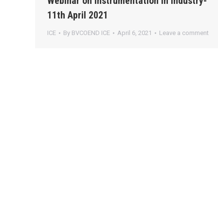
Webinar on Instrumentation in Industry-
11th April 2021
ICE
By
BVCOEND ICE
April 6, 2021
Leave a comment