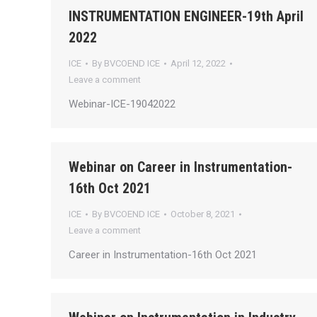
INSTRUMENTATION ENGINEER-19th April
2022
ICE
By
BVCOEND ICE
April 12, 2022
Leave a comment
Webinar-ICE-19042022
Webinar on Career in Instrumentation-
16th Oct 2021
ICE
By
BVCOEND ICE
October 8, 2021
Leave a comment
Career in Instrumentation-16th Oct 2021