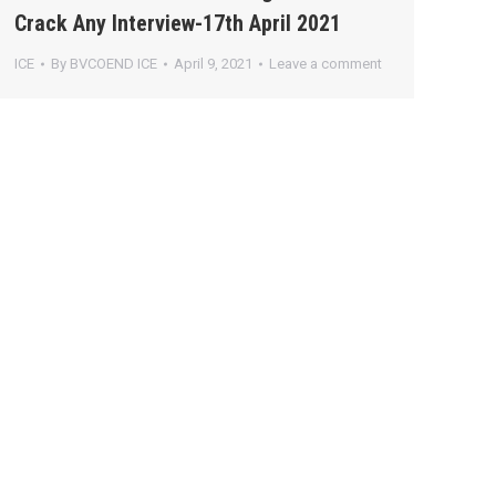
Crack Any Interview-17th April 2021
ICE
By
BVCOEND ICE
April 9, 2021
Leave a comment