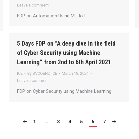
Leave a comment
FDP on Automation Using ML-IoT
5 Days FDP on “A deep dive in the field
of Cyber Security using Machine
Learning” from 2nd to 6th April 2021
ICE
By
BVCOEND ICE
March 18, 2021
Leave a comment
FDP on Cyber Security using Machine Learning
1
…
3
4
5
6
7