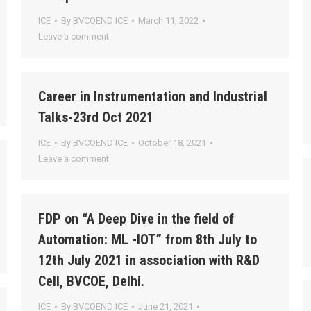
ICE
By
BVCOEND ICE
March 11, 2022
Leave a comment
Career in Instrumentation and Industrial
Talks-23rd Oct 2021
ICE
By
BVCOEND ICE
October 18, 2021
Leave a comment
FDP on “A Deep Dive in the field of
Automation: ML -IOT” from 8th July to
12th July 2021 in association with R&D
Cell, BVCOE, Delhi.
ICE
By
BVCOEND ICE
June 21, 2021