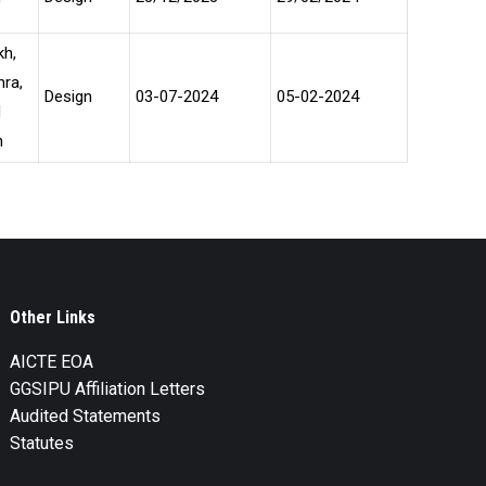
kh,
hra,
Design
03-07-2024
05-02-2024
d
h
Other Links
AICTE EOA
GGSIPU Affiliation Letters
Audited Statements
Statutes