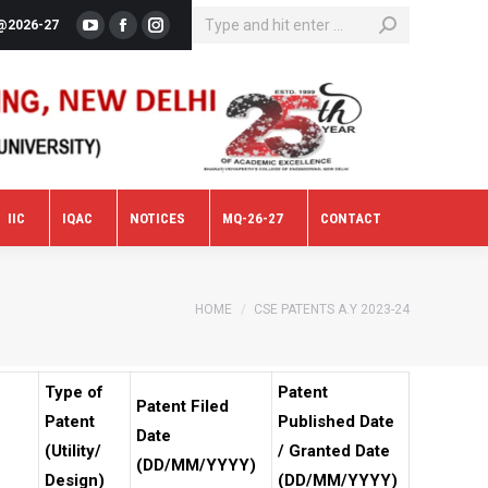
SEARCH:
@2026-27
YouTube
Facebook
Instagram
IIC
IQAC
NOTICES
MQ-26-27
CONTACT
IIC
IQAC
NOTICES
MQ-26-27
CONTACT
You are here:
HOME
CSE PATENTS A.Y 2023-24
Type of
Patent
Patent Filed
Patent
Published Date
Date
(Utility/
/ Granted Date
(DD/MM/YYYY)
Design)
(DD/MM/YYYY)