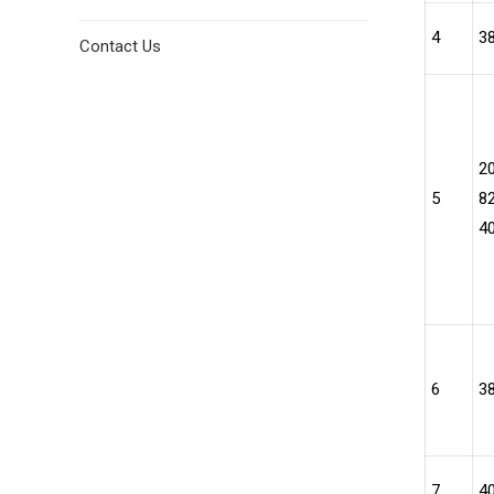
4
3
Contact Us
2
5
82
4
6
3
7
4