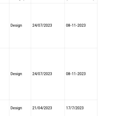
Design
24/07/2023
08-11-2023
Design
24/07/2023
08-11-2023
Design
21/04/2023
17/7/2023