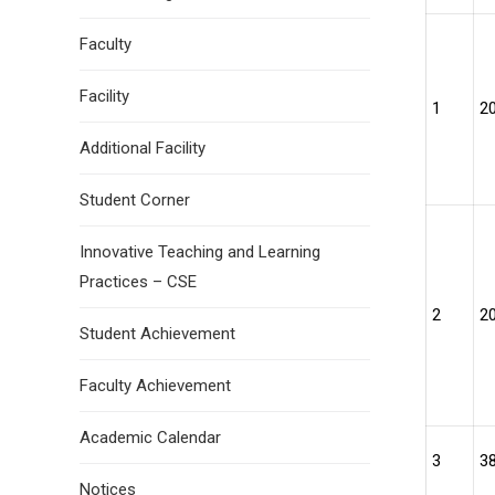
Faculty
Facility
1
2
Additional Facility
Student Corner
Innovative Teaching and Learning
Practices – CSE
2
2
Student Achievement
Faculty Achievement
Academic Calendar
3
3
Notices