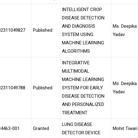
INTELLIGENT CROP
DISEASE DETECTION
AND DIAGNOSIS
Ms. Deepika
02311049827
Published
SYSTEM USING
Yadav
MACHINE LEARNING
ALGORITHMS
INTEGRATIVE
MULTIMODAL
MACHINE LEARNING
Ms. Deepika
02311049788
Published
SYSTEM FOR EARLY
Yadav
DISEASE DETECTION
AND PERSONALIZED
TREATMENT
LUNG DISEASE
84463-001
Granted
Mohit Tiwari
DETECTOR DEVICE