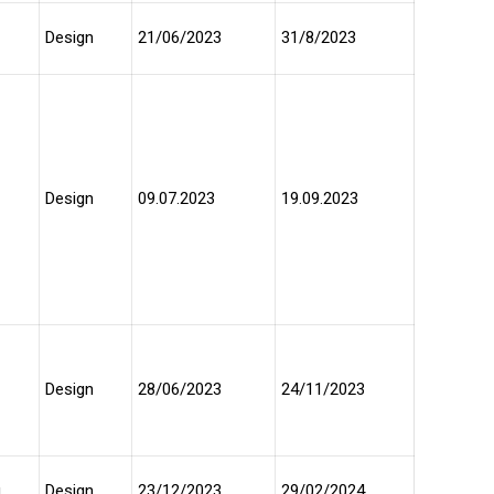
Design
21/06/2023
31/8/2023
Design
09.07.2023
19.09.2023
Design
28/06/2023
24/11/2023
u
Design
23/12/2023
29/02/2024