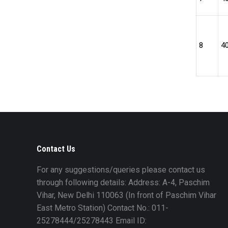
8
4
Contact Us
For any suggestions/queries please contact us
through following details: Address: A-4, Paschim
Vihar, New Delhi 110063 (In front of Paschim Vihar
East Metro Station) Contact No.: 011-
25278444/25278443 Email ID: