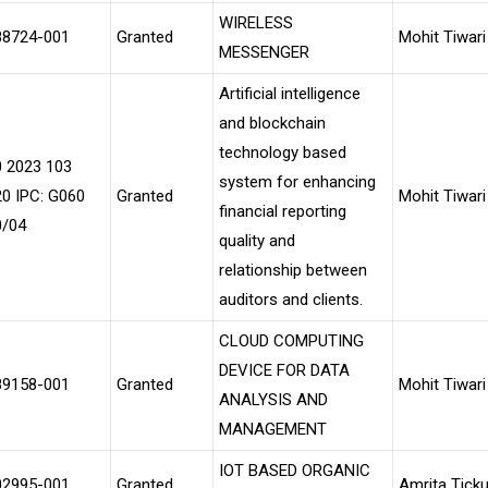
WIRELESS
88724-001
Granted
Mohit Tiwari
MESSENGER
Artificial intelligence
and blockchain
technology based
0 2023 103
system for enhancing
0 IPC: G060
Granted
Mohit Tiwari
financial reporting
0/04
quality and
relationship between
auditors and clients.
CLOUD COMPUTING
DEVICE FOR DATA
89158-001
Granted
Mohit Tiwari
ANALYSIS AND
MANAGEMENT
IOT BASED ORGANIC
02995-001
Granted
Amrita Tick