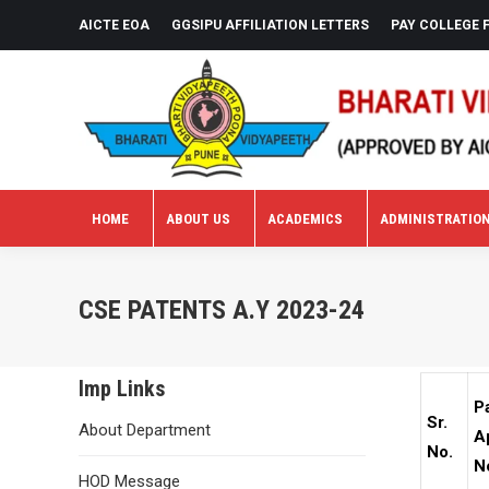
AICTE EOA
GGSIPU AFFILIATION LETTERS
PAY COLLEGE 
HOME
ABOUT US
ACADEMICS
ADMINISTRATIO
HOME
ABOUT US
ACADEMICS
ADMINISTRATIO
CSE PATENTS A.Y 2023-24
Imp Links
P
Sr.
About Department
A
No.
N
HOD Message