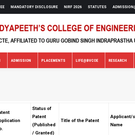
FEE
MANDATORY DISCLOSURE
NIRF 2026
STATUTES
ADMISSION
N
ADMISSION
PLACEMENTS
LIFE@BVCOE
RESEARCH
N
ADMISSION
PLACEMENTS
LIFE@BVCOE
RESEARCH
Status of
atent
Patent
Applicant/s
pplication
Title of the Patent
(Published
Name
o.
/ Granted)