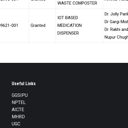
WASTE COMPOSTER
Dr. Jolly Pari
IOT BASED
Dr Gargi Mis
09621-001
Granted
MEDICATION
Dr. Rakhi an
DISPENSER
Nupur Chug
Useful Links
GGSIPU
NPTEL
AICTE
MHRD
UGC