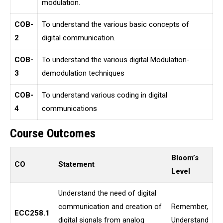
modulation.
COB-
To understand the various basic concepts of
2
digital communication.
COB-
To understand the various digital Modulation-
3
demodulation techniques
COB-
To understand various coding in digital
4
communications
Course Outcomes
Bloom’s
CO
Statement
Level
Understand the need of digital
communication and creation of
Remember,
ECC258.1
digital signals from analog
Understand