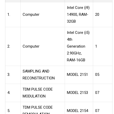
Intel Core (i9)
1.
Computer
14900, RAM-
20
32GB
Intel Core (i5)
4th
2.
Computer
Generation
1
2.90GHz,
RAM-16GB
SAMPLING AND
3.
MODEL 2151
05
RECONSTRUCTION
TDM PULSE CODE
4.
MODEL 2153
07
MODULATION
TDM PULSE CODE
5.
MODEL 2154
07