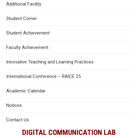
Additional Facility
Student Corner
Student Achievement
Faculty Achievement
Innovative Teaching and Learning Practices
International Conference – RAICE 25
Academic Calendar
Notices
Contact Us
DIGITAL COMMUNICATION LAB