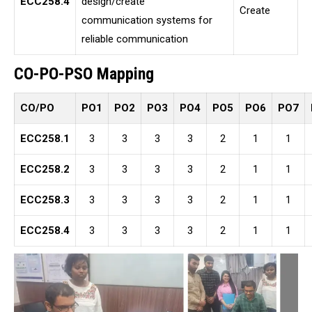
ECC258.4
design/create
Create
communication systems for
reliable communication
CO-PO-PSO Mapping
CO/PO
PO1
PO2
PO3
PO4
PO5
PO6
PO7
ECC258.1
3
3
3
3
2
1
1
ECC258.2
3
3
3
3
2
1
1
ECC258.3
3
3
3
3
2
1
1
ECC258.4
3
3
3
3
2
1
1