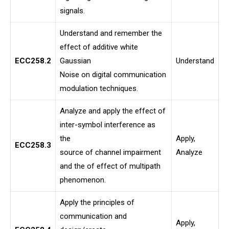
signals.
Understand and remember the
effect of additive white
ECC258.2
Gaussian
Understand
Noise on digital communication
modulation techniques.
Analyze and apply the effect of
inter-symbol interference as
the
Apply,
ECC258.3
source of channel impairment
Analyze
and the of effect of multipath
phenomenon.
Apply the principles of
communication and
Apply,