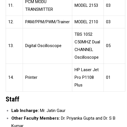
PCM MODU
11.
MODEL 2153
03
TRANSMITTER
12.
PAM/PPM/PWM/Trainer
MODEL 2110
03
TBS 1052
C50MHZ Dual
13.
Digital Oscilloscope
05
CHANNEL
Oscilloscope
HP Laser Jet
14.
Printer
Pro P1108
01
Plus
Staff
Lab Incharge:
Mr. Jatin Gaur
Other Faculty Members:
Dr. Priyanka Gupta and Dr. S B
Kumar