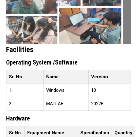
Facilities
Operating System /Software
Sr. No.
Name
Version
1.
Windows
10
2.
MATLAB
2022B
Hardware
Sr.No.
Equipment Name
Specification
Quantity