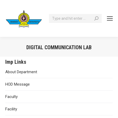
Search:
DIGITAL COMMUNICATION LAB
You are here:
Imp Links
About Department
HOD Message
Faculty
Facility