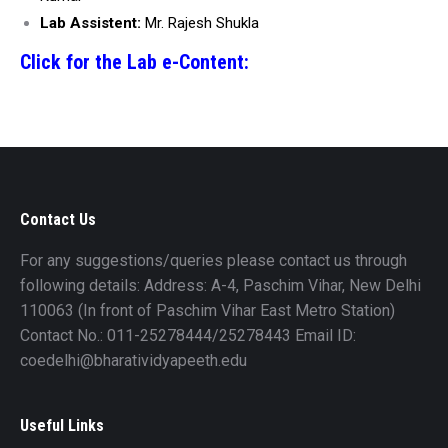
Lab Assistent:
Mr. Rajesh Shukla
Click for the Lab e-Content:
Contact Us
For any suggestions/queries please contact us through
following details: Address: A-4, Paschim Vihar, New Delhi
110063 (In front of Paschim Vihar East Metro Station)
Contact No.: 011-25278444/25278443 Email ID:
coedelhi@bharatividyapeeth.edu
Useful Links