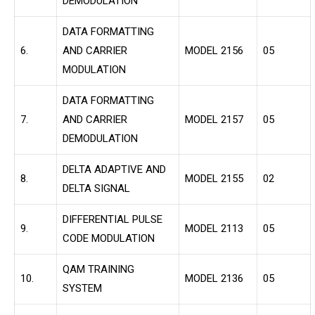
DEMODULATION
DATA FORMATTING
6.
AND CARRIER
MODEL 2156
05
MODULATION
DATA FORMATTING
7.
AND CARRIER
MODEL 2157
05
DEMODULATION
DELTA ADAPTIVE AND
8.
MODEL 2155
02
DELTA SIGNAL
DIFFERENTIAL PULSE
9.
MODEL 2113
05
CODE MODULATION
QAM TRAINING
10.
MODEL 2136
05
SYSTEM