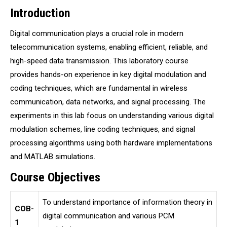
Introduction
Digital communication plays a crucial role in modern
telecommunication systems, enabling efficient, reliable, and
high-speed data transmission. This laboratory course
provides hands-on experience in key digital modulation and
coding techniques, which are fundamental in wireless
communication, data networks, and signal processing. The
experiments in this lab focus on understanding various digital
modulation schemes, line coding techniques, and signal
processing algorithms using both hardware implementations
and MATLAB simulations.
Course Objectives
To understand importance of information theory in
COB-
digital communication and various PCM
1