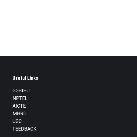
Useful Links
GGSIPU
NPTEL
AICTE
MHRD
UGC
FEEDBACK