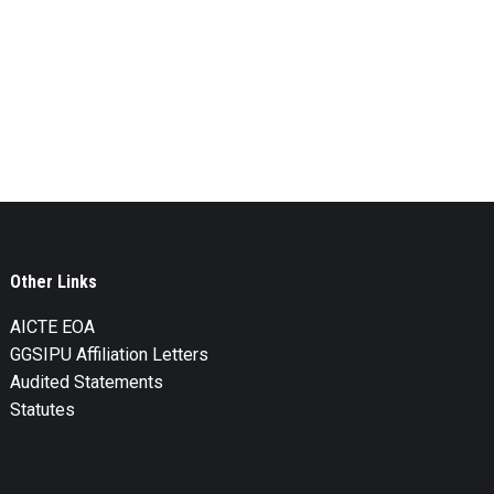
Other Links
AICTE EOA
GGSIPU Affiliation Letters
Audited Statements
Statutes