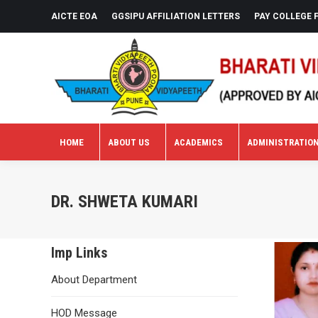
AICTE EOA
GGSIPU AFFILIATION LETTERS
PAY COLLEGE 
HOME
ABOUT US
ACADEMICS
ADMINISTRATIO
HOME
ABOUT US
ACADEMICS
ADMINISTRATIO
DR. SHWETA KUMARI
Imp Links
About Department
HOD Message