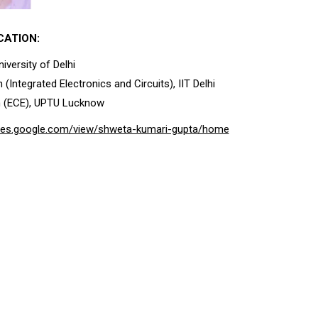
CATION:
iversity of Delhi
 (Integrated Electronics and Circuits), IIT Delhi
h (ECE), UPTU Lucknow
sites.google.com/view/shweta-kumari-gupta/home