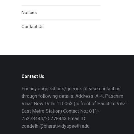
Notices
Contact Us
Contact Us
For any suggestions/queries please contact us
through following details: Address: A-4, Paschim
Vihar, New Delhi 110063 (In front of Paschim Vihar
East Metro Station) Contact No.: 011-
25278444/25278443 Email ID:
coedelhi@bharatividyapeeth.edu