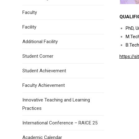
Faculty
QUALIFI
Facility
PhD, Un
M.Tech
Additional Facility
B.Tec
Student Corner
https://
Student Achievement
Faculty Achievement
Innovative Teaching and Learning
Practices
International Conference – RAICE 25
Academic Calendar