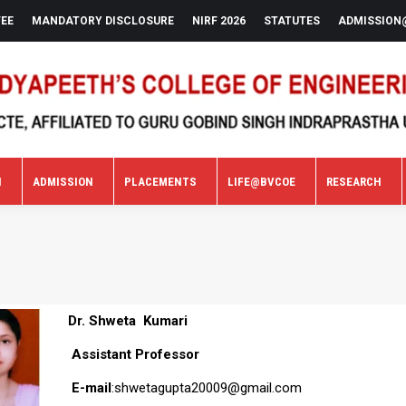
FEE
MANDATORY DISCLOSURE
NIRF 2026
STATUTES
ADMISSION
N
ADMISSION
PLACEMENTS
LIFE@BVCOE
RESEARCH
N
ADMISSION
PLACEMENTS
LIFE@BVCOE
RESEARCH
Dr. Shweta Kumari
Assistant Professor
E-mail
:shwetagupta20009@gmail.com