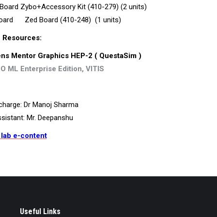
oard Zybo+Accessory Kit (410-279) (2 units)
oard Zed Board (410-248) (1 units)
 Resources:
ns Mentor Graphics
HEP-2 ( QuestaSim )
O ML Enterprise Edition, VITIS
charge: Dr Manoj Sharma
sistant: Mr. Deepanshu
 lab e-content
Useful Links