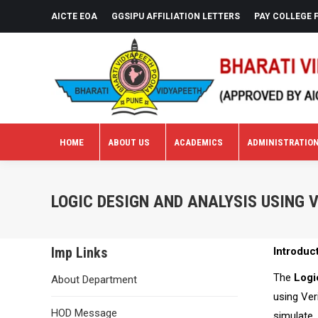
AICTE EOA
GGSIPU AFFILIATION LETTERS
PAY COLLEGE 
HOME
ABOUT US
ACADEMICS
ADMINISTRATIO
HOME
ABOUT US
ACADEMICS
ADMINISTRATIO
LOGIC DESIGN AND ANALYSIS USING 
Imp Links
Introduc
The
Logi
About Department
using Ver
HOD Message
simulate,