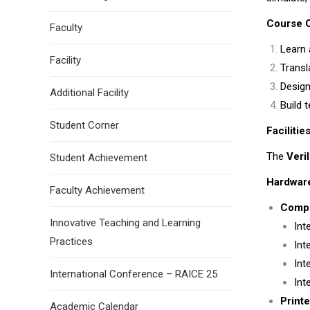
Course O
Faculty
Learn 
Facility
Transl
Design
Additional Facility
Build 
Student Corner
Facilitie
The
Veri
Student Achievement
Hardwar
Faculty Achievement
Compu
Innovative Teaching and Learning
Int
Practices
Int
Int
International Conference – RAICE 25
Int
Printe
Academic Calendar