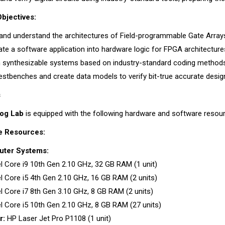
bjectives:
and understand the architectures of Field-programmable Gate Array
ate a software application into hardware logic for FPGA architecture
 synthesizable systems based on industry-standard coding method
testbenches and create data models to verify bit-true accurate desig
s
log Lab
is equipped with the following hardware and software resou
e Resources:
ter Systems:
el Core i9 10th Gen 2.10 GHz, 32 GB RAM (1 unit)
el Core i5 4th Gen 2.10 GHz, 16 GB RAM (2 units)
el Core i7 8th Gen 3.10 GHz, 8 GB RAM (2 units)
el Core i5 10th Gen 2.10 GHz, 8 GB RAM (27 units)
r:
HP Laser Jet Pro P1108 (1 unit)