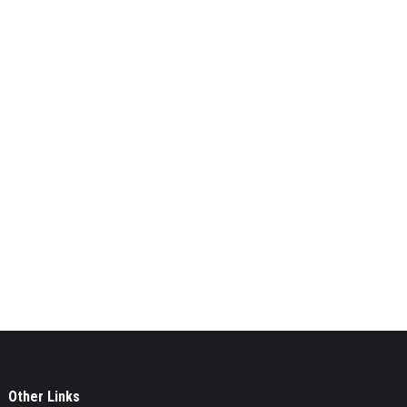
Other Links