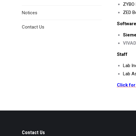
ZYBO B
ZED B
Notices
Software
Contact Us
Sieme
VIVAD
Staff
Lab In
Lab As
Click for
Contact Us