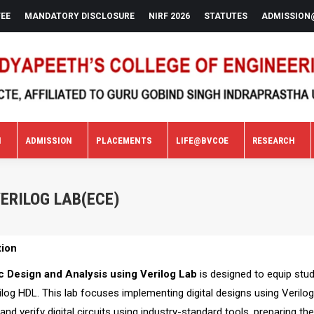
FEE
MANDATORY DISCLOSURE
NIRF 2026
STATUTES
ADMISSION
N
ADMISSION
PLACEMENTS
LIFE@BVCOE
RESEARCH
N
ADMISSION
PLACEMENTS
LIFE@BVCOE
RESEARCH
VERILOG LAB(ECE)
tion
c Design and Analysis using Verilog Lab
is designed to equip stud
ilog HDL. This lab focuses implementing digital designs using Verilo
 and verify digital circuits using industry-standard tools, preparing