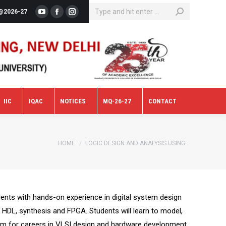
SEARCH:
@2026-27
YouTube
Facebook
Instagram
IIC
IQAC
NOTICES
MQ-26-27
CONTACT
IIC
IQAC
NOTICES
MQ-26-27
CONTACT
You are here:
HOME
LOGIC DESIGN AND ANALYSIS USING…
ents with hands-on experience in digital system design
g HDL, synthesis and FPGA. Students will learn to model,
 them for careers in VLSI design and hardware development.