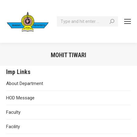
Search:
MOHIT TIWARI
You are here:
Imp Links
About Department
HOD Message
Faculty
Facility