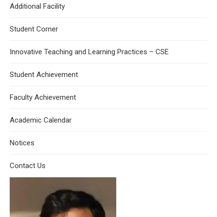
Additional Facility
Student Corner
Innovative Teaching and Learning Practices – CSE
Student Achievement
Faculty Achievement
Academic Calendar
Notices
Contact Us