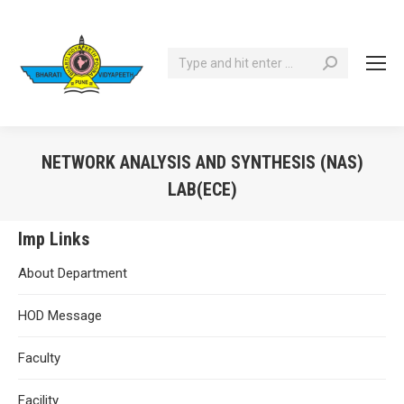
Search:
NETWORK ANALYSIS AND SYNTHESIS (NAS)
LAB(ECE)
You are here:
Imp Links
About Department
HOD Message
Faculty
Facility