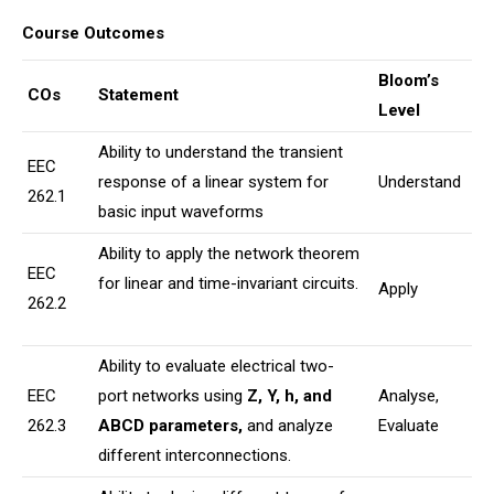
Course Outcomes
Bloom’s
COs
Statement
Level
Ability to understand the transient
EEC
response of a linear system for
Understand
262.1
basic input waveforms
Ability to apply the network theorem
EEC
for linear and time-invariant circuits.
Apply
262.2
Ability to evaluate electrical two-
EEC
port networks using
Z, Y, h, and
Analyse,
262.3
ABCD parameters
,
and analyze
Evaluate
different interconnections.