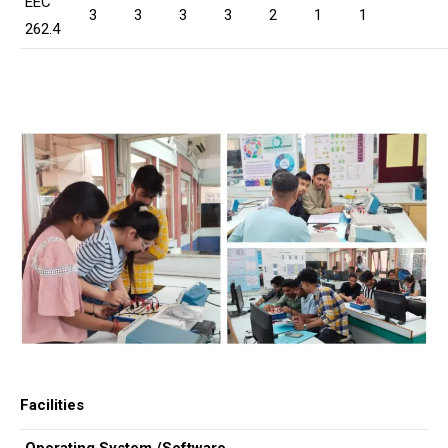
EEC
3
3
3
3
2
1
1
262.4
Facilities