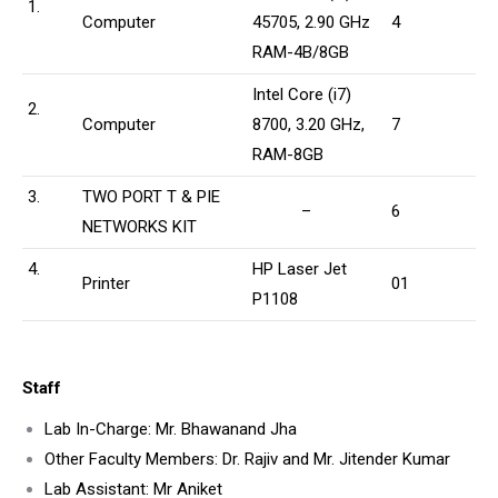
1.
Computer
45705, 2.90 GHz
4
RAM-4B/8GB
Intel Core (i7)
2.
Computer
8700, 3.20 GHz,
7
RAM-8GB
3.
TWO PORT T & PIE
–
6
NETWORKS KIT
4.
HP Laser Jet
Printer
01
P1108
Staff
Lab In-Charge: Mr. Bhawanand Jha
Other Faculty Members: Dr. Rajiv and Mr. Jitender Kumar
Lab Assistant: Mr Aniket