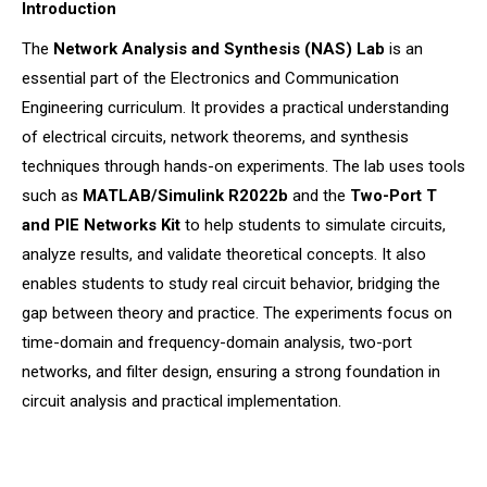
Introduction
The
Network Analysis and Synthesis (NAS) Lab
is an
essential part of the Electronics and Communication
Engineering curriculum. It provides a practical understanding
of electrical circuits, network theorems, and synthesis
techniques through hands-on experiments. The lab uses tools
such as
MATLAB/Simulink R2022b
and the
Two-Port T
and PIE Networks Kit
to help students to simulate circuits,
analyze results, and validate theoretical concepts. It also
enables students to study real circuit behavior, bridging the
gap between theory and practice. The experiments focus on
time-domain and frequency-domain analysis, two-port
networks, and filter design, ensuring a strong foundation in
circuit analysis and practical implementation.