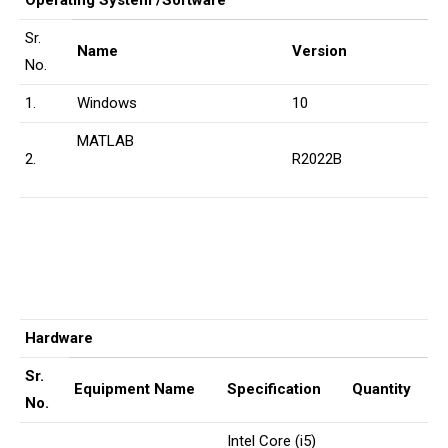
Operating System /Software
Sr.
Name
Version
No.
1.
Windows
10
MATLAB
2.
R2022B
Hardware
Sr.
Equipment Name
Specification
Quantity
No.
Intel Core (i5)