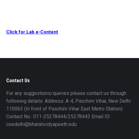
Click for Lab e-Content
Contact Us
For any suggestions/queries please contact us through
following details: Address: A-4, Paschim Vihar, New Delhi
110063 (In front of Paschim Vihar East Metro Station)
Contact No.: 011-25278444/25278443 Email ID:
coedelhi@bharatividyapeeth.edu