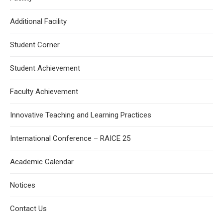
Additional Facility
Student Corner
Student Achievement
Faculty Achievement
Innovative Teaching and Learning Practices
International Conference – RAICE 25
Academic Calendar
Notices
Contact Us