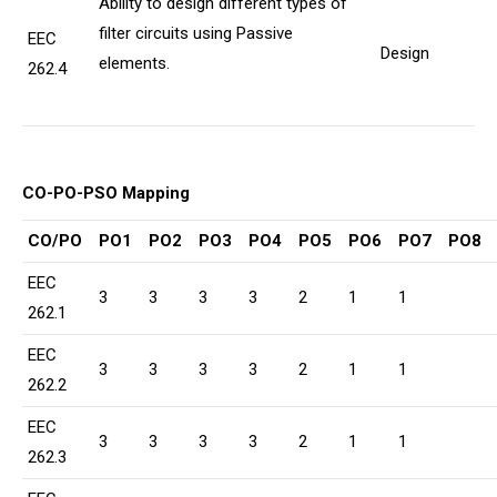
Ability to design different types of
filter circuits using Passive
EEC
Design
elements.
262.4
CO-PO-PSO Mapping
CO/PO
PO1
PO2
PO3
PO4
PO5
PO6
PO7
PO8
EEC
3
3
3
3
2
1
1
262.1
EEC
3
3
3
3
2
1
1
262.2
EEC
3
3
3
3
2
1
1
262.3