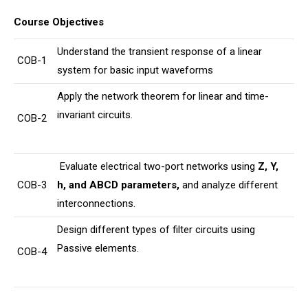
Course Objectives
Understand the transient response of a linear
COB-1
system for basic input waveforms
Apply the network theorem for linear and time-
invariant circuits.
COB-2
Evaluate electrical two-port networks using
Z, Y,
COB-3
h, and ABCD parameters
,
and analyze different
interconnections.
Design different types of filter circuits using
Passive elements.
COB-4