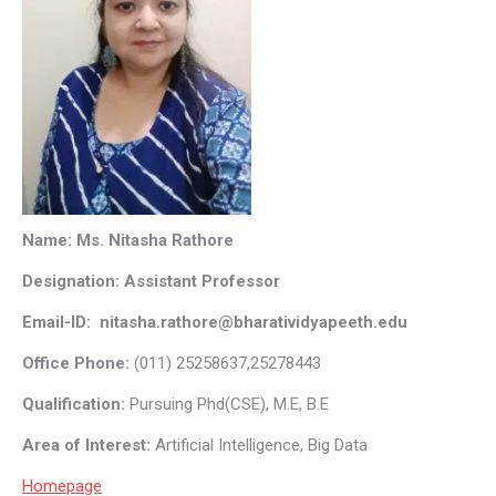
Name: Ms. Nitasha Rathore
Designation: Assistant Professor
Email-ID: nitasha.rathore@bharatividyapeeth.edu
Office Phone:
(011) 25258637,25278443
Qualification:
Pursuing Phd(CSE), M.E, B.E
Area of Interest:
Artificial Intelligence, Big Data
Homepage