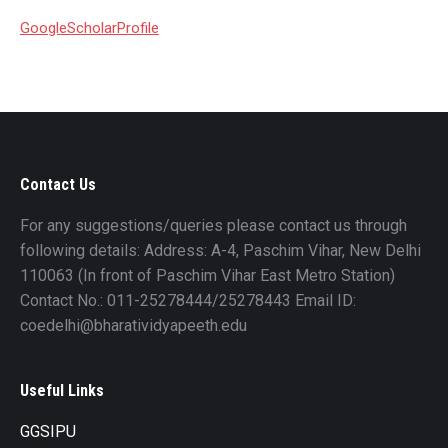
GoogleScholarProfile
Contact Us
For any suggestions/queries please contact us through
following details: Address: A-4, Paschim Vihar, New Delhi
110063 (In front of Paschim Vihar East Metro Station)
Contact No.: 011-25278444/25278443 Email ID:
coedelhi@bharatividyapeeth.edu
Useful Links
GGSIPU