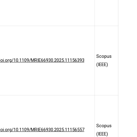
Scopus
/doi.org/10.1109/MRIE66930.2025.11156393
(IEEE)
Scopus
/doi.org/10.1109/MRIE66930.2025.11156557
(IEEE)