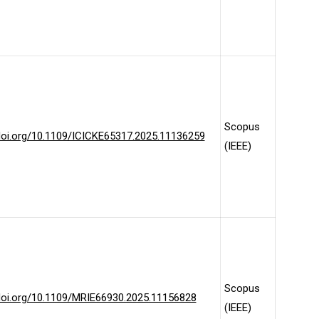
Scopus
/doi.org/10.1109/ICICKE65317.2025.11136259
(IEEE)
Scopus
/doi.org/10.1109/MRIE66930.2025.11156828
(IEEE)