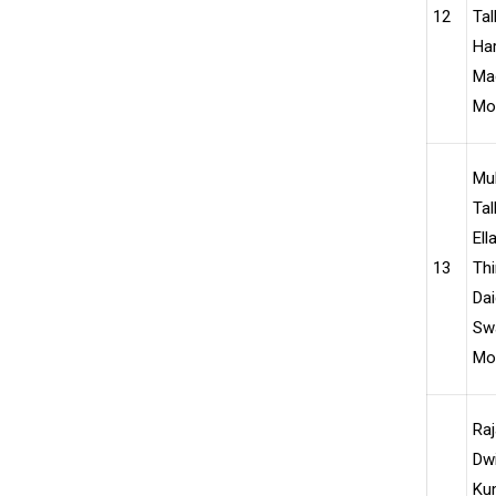
12
Tal
Har
Ma
Moh
Mu
Tal
Ell
13
Thi
Dai
Swa
Moh
Ra
Dwi
Kum