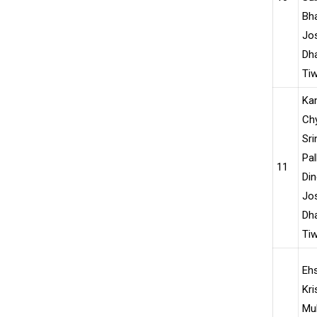
Bha
Jo
Dha
Ti
Ka
Chy
Sri
Pal
11
Din
Jo
Dha
Tiw
Ehs
Kri
Mu