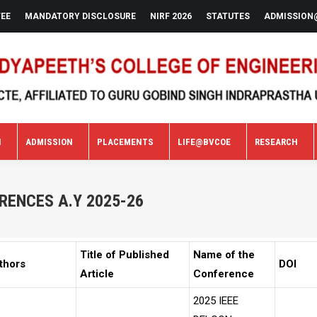
FEE
MANDATORY DISCLOSURE
NIRF 2026
STATUTES
ADMISSION
N
ADMISSION
PLACEMENTS
LIFE@BVCOE
RESEARCH
N
ADMISSION
PLACEMENTS
LIFE@BVCOE
RESEARCH
RENCES A.Y 2025-26
Title of Published
Name of the
thors
DOI
Article
Conference
2025 IEEE