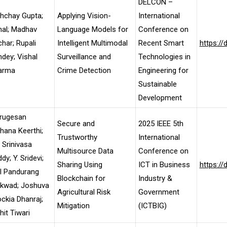
DELCON –
hchay Gupta;
Applying Vision-
International
nal; Madhav
Language Models for
Conference on
har; Rupali
Intelligent Multimodal
Recent Smart
https:/
dey; Vishal
Surveillance and
Technologies in
arma
Crime Detection
Engineering for
Sustainable
Development
rugesan
Secure and
2025 IEEE 5th
ana Keerthi;
Trustworthy
International
 Srinivasa
Multisource Data
Conference on
dy; Y. Sridevi;
Sharing Using
ICT in Business
https:/
l Pandurang
Blockchain for
Industry &
ikwad; Joshuva
Agricultural Risk
Government
ckia Dhanraj;
Mitigation
(ICTBIG)
it Tiwari