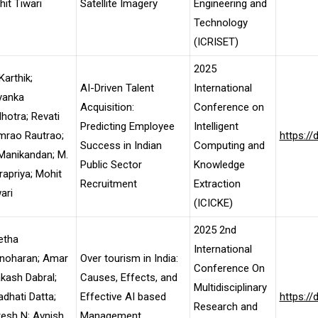
it Tiwari
Satellite Imagery
Engineering and
Technology
(ICRISET)
2025
Karthik;
AI-Driven Talent
International
yanka
Acquisition:
Conference on
hotra; Revati
Predicting Employee
Intelligent
mrao Rautrao;
https:/
Success in Indian
Computing and
Manikandan; M.
Public Sector
Knowledge
rapriya; Mohit
Recruitment
Extraction
ari
(ICICKE)
2025 2nd
etha
International
noharan; Amar
Over tourism in India:
Conference On
kash Dabral;
Causes, Effects, and
Multidisciplinary
dhati Datta;
Effective AI based
https:/
Research and
esh N; Avnish
Management