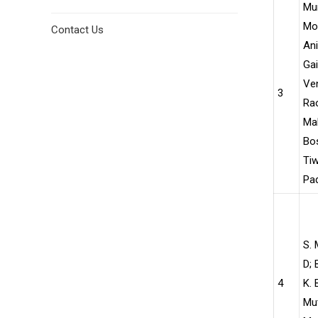
Mu
Moh
Contact Us
Ani
Ga
Ve
3
Ra
Ma
Bos
Tiw
Pad
S. 
D; 
4
K. 
Mu