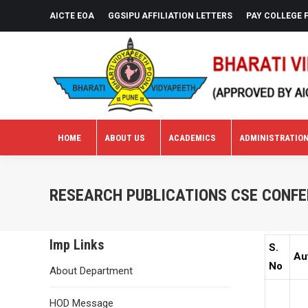
AICTE EOA
GGSIPU AFFILIATION LETTERS
PAY COLLEGE 
HOME
ABOUT US
ACADEMICS
ADMINISTRATIO
HOME
ABOUT US
ACADEMICS
ADMINISTRATIO
RESEARCH PUBLICATIONS CSE CONFE
Imp Links
S.
Au
No
About Department
HOD Message