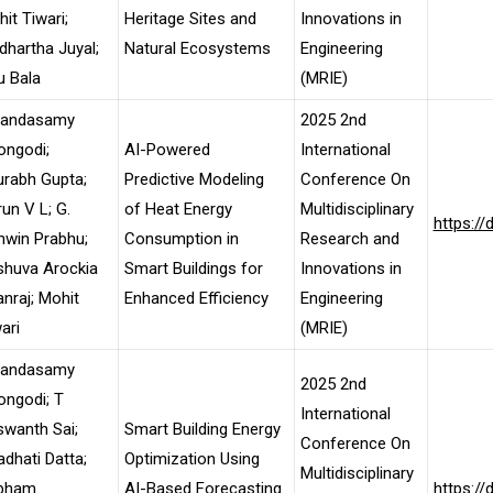
it Tiwari;
Heritage Sites and
Innovations in
dhartha Juyal;
Natural Ecosystems
Engineering
u Bala
(MRIE)
landasamy
2025 2nd
ongodi;
AI-Powered
International
rabh Gupta;
Predictive Modeling
Conference On
un V L; G.
of Heat Energy
Multidisciplinary
https:/
hwin Prabhu;
Consumption in
Research and
shuva Arockia
Smart Buildings for
Innovations in
nraj; Mohit
Enhanced Efficiency
Engineering
ari
(MRIE)
landasamy
2025 2nd
ongodi; T
International
wanth Sai;
Smart Building Energy
Conference On
dhati Datta;
Optimization Using
Multidisciplinary
bham
AI-Based Forecasting
https:/