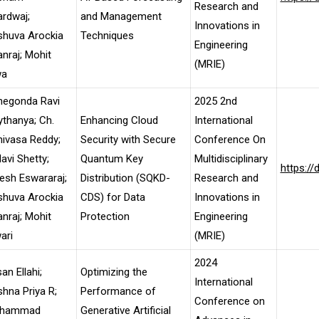
Research and
rdwaj;
and Management
Innovations in
shuva Arockia
Techniques
Engineering
nraj; Mohit
(MRIE)
wa
negonda Ravi
2025 2nd
thanya; Ch.
Enhancing Cloud
International
nivasa Reddy;
Security with Secure
Conference On
lavi Shetty;
Quantum Key
Multidisciplinary
https:/
esh Eswararaj;
Distribution (SQKD-
Research and
shuva Arockia
CDS) for Data
Innovations in
nraj; Mohit
Protection
Engineering
ari
(MRIE)
2024
an Ellahi;
Optimizing the
International
shna Priya R;
Performance of
Conference on
hammad
Generative Artificial