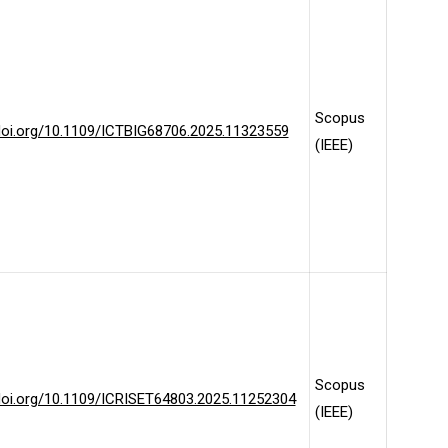
Scopus
/doi.org/10.1109/ICTBIG68706.2025.11323559
(IEEE)
Scopus
/doi.org/10.1109/ICRISET64803.2025.11252304
(IEEE)