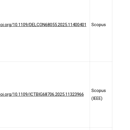
/doi.org/10.1109/DELCON68055.2025.11400401
Scopus
Scopus
/doi.org/10.1109/ICTBIG68706.2025.11323966
(IEEE)