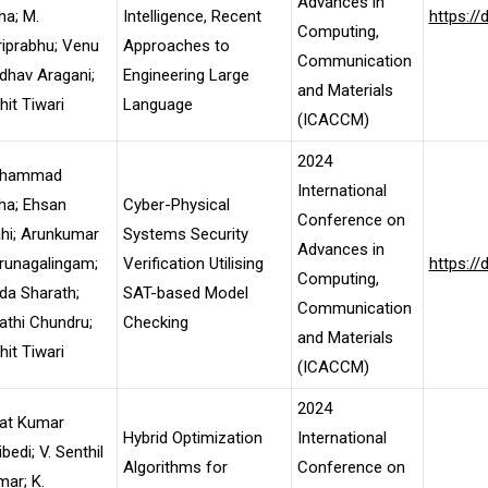
Advances in
ha; M.
Intelligence, Recent
https:/
Computing,
iprabhu; Venu
Approaches to
Communication
dhav Aragani;
Engineering Large
and Materials
it Tiwari
Language
(ICACCM)
2024
hammad
International
ha; Ehsan
Cyber-Physical
Conference on
ahi; Arunkumar
Systems Security
Advances in
runagalingam;
Verification Utilising
https:/
Computing,
da Sharath;
SAT-based Model
Communication
thi Chundru;
Checking
and Materials
it Tiwari
(ICACCM)
2024
jat Kumar
Hybrid Optimization
International
bedi; V. Senthil
Algorithms for
Conference on
ar; K.