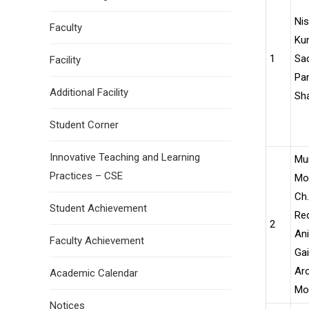
Nis
Faculty
Ku
1
Sac
Facility
Pan
Additional Facility
Sh
Student Corner
Innovative Teaching and Learning
Mu
Practices – CSE
Moh
Ch.
Student Achievement
Red
2
Ani
Faculty Achievement
Ga
Aro
Academic Calendar
Moh
Notices