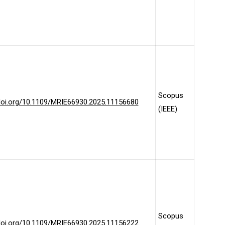
Scopus
/doi.org/10.1109/MRIE66930.2025.11156680
(IEEE)
Scopus
/doi.org/10.1109/MRIE66930.2025.11156222