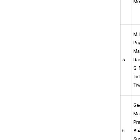
Moh
M. 
Pri
Mal
5
Ra
G. 
Ind
Tiw
Ge
Ma
Pra
6
Aua
Sur