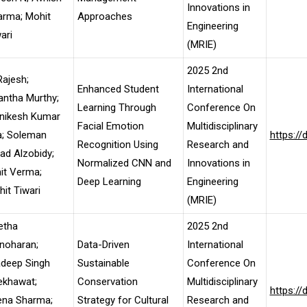
Innovations in
arma; Mohit
Approaches
Engineering
ari
(MRIE)
2025 2nd
ajesh;
Enhanced Student
International
ntha Murthy;
Learning Through
Conference On
nikesh Kumar
Facial Emotion
Multidisciplinary
a; Soleman
https:/
Recognition Using
Research and
d Alzobidy;
Normalized CNN and
Innovations in
it Verma;
Deep Learning
Engineering
it Tiwari
(MRIE)
etha
2025 2nd
noharan;
Data-Driven
International
adeep Singh
Sustainable
Conference On
ekhawat;
Conservation
Multidisciplinary
https:/
ena Sharma;
Strategy for Cultural
Research and