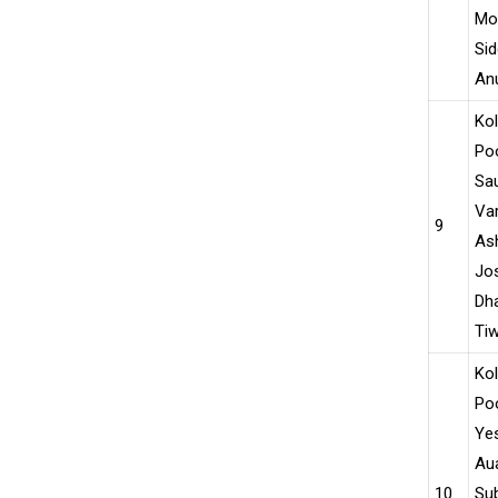
Moh
Sid
An
Ko
Po
Sau
Var
9
As
Jo
Dha
Tiw
Ko
Po
Yes
Aua
10
Su