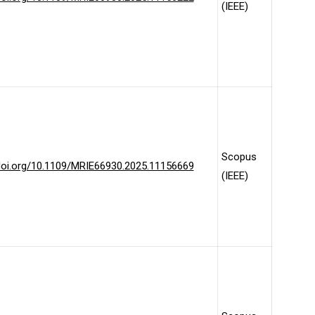
(IEEE)
Scopus
/doi.org/10.1109/MRIE66930.2025.11156669
(IEEE)