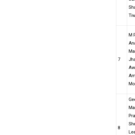
Sh
Tiw
M R
Ana
Ma
7
Jh
Awa
Am
Moh
Ge
Ma
Pr
Sh
8
Le