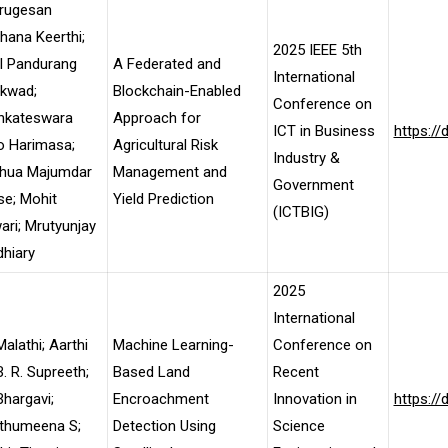
rugesan
ana Keerthi;
2025 IEEE 5th
l Pandurang
A Federated and
International
ikwad;
Blockchain-Enabled
Conference on
nkateswara
Approach for
ICT in Business
https:/
o Harimasa;
Agricultural Risk
Industry &
hua Majumdar
Management and
Government
e; Mohit
Yield Prediction
(ICTBIG)
ari; Mrutyunjay
hiary
2025
International
Malathi; Aarthi
Machine Learning-
Conference on
B. R. Supreeth;
Based Land
Recent
Bhargavi;
Encroachment
Innovation in
https:/
thumeena S;
Detection Using
Science