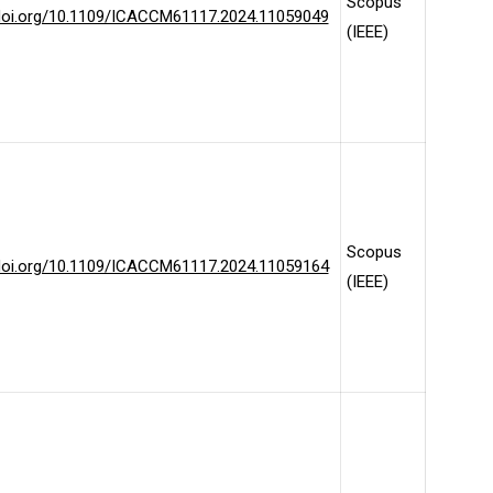
Scopus
/doi.org/10.1109/ICACCM61117.2024.11059049
(IEEE)
Scopus
/doi.org/10.1109/ICACCM61117.2024.11059164
(IEEE)