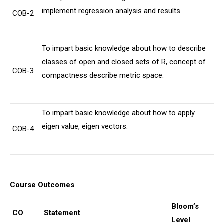
implement regression analysis and results.
COB-2
To impart basic knowledge about how to describe
classes of open and closed sets of R, concept of
COB-3
compactness describe metric space.
To impart basic knowledge about how to apply
eigen value, eigen vectors.
COB-4
Course Outcomes
Bloom’s
CO
Statement
Level