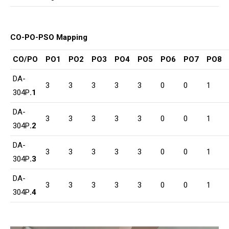
CO-PO-PSO Mapping
CO/PO
PO1
PO2
PO3
PO4
PO5
PO6
PO7
PO8
DA-
3
3
3
3
3
0
0
1
304P
.1
DA-
3
3
3
3
3
0
0
1
304P
.2
DA-
3
3
3
3
3
0
0
1
304P
.3
DA-
3
3
3
3
3
0
0
1
304P
.4