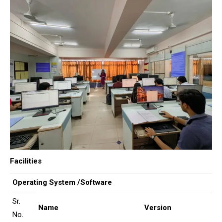
Facilities
Operating System /Software
Sr.
Name
Version
No.