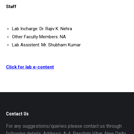
Staff
Lab Incharge: Dr. Rajiv K. Nehra
Other Faculty Members: NA
Lab Assistent: Mr. Shubham Kumar
Click for lab e-content
Contact Us
For any suggestions/queries please contact us through
following details: Address: A-4, Paschim Vihar, New Delhi