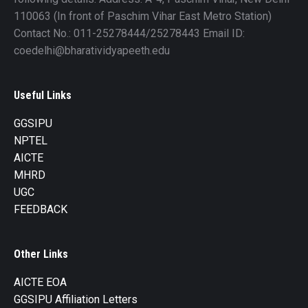
110063 (In front of Paschim Vihar East Metro Station)
Contact No.: 011-25278444/25278443 Email ID:
coedelhi@bharatividyapeeth.edu
Useful Links
GGSIPU
NPTEL
AICTE
MHRD
UGC
FEEDBACK
Other Links
AICTE EOA
GGSIPU Affiliation Letters