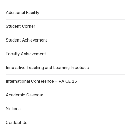
Additional Facility
Student Corner
Student Achievement
Faculty Achievement
Innovative Teaching and Learning Practices
International Conference – RAICE 25
Academic Calendar
Notices
Contact Us