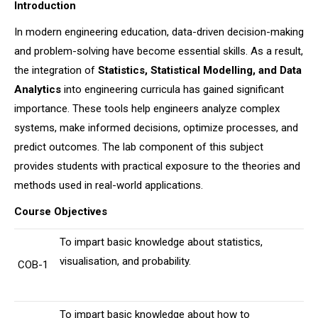
Introduction
In modern engineering education, data-driven decision-making
and problem-solving have become essential skills. As a result,
the integration of
Statistics, Statistical Modelling, and Data
Analytics
into engineering curricula has gained significant
importance. These tools help engineers analyze complex
systems, make informed decisions, optimize processes, and
predict outcomes. The lab component of this subject
provides students with practical exposure to the theories and
methods used in real-world applications.
Course Objectives
To impart basic knowledge about statistics,
visualisation, and probability.
COB-1
To impart basic knowledge about how to