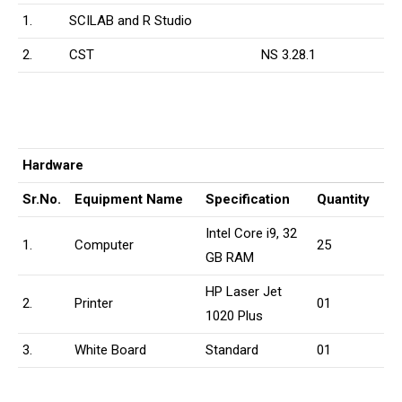
1.
SCILAB and R Studio
2.
CST
NS 3.28.1
Hardware
Sr.No.
Equipment Name
Specification
Quantity
Intel Core i9, 32
1.
Computer
25
GB RAM
HP Laser Jet
2.
Printer
01
1020 Plus
3.
White Board
Standard
01