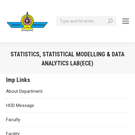
Search:
STATISTICS, STATISTICAL MODELLING & DATA
ANALYTICS LAB(ECE)
You are here:
Imp Links
About Department
HOD Message
Faculty
Facility