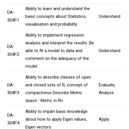
Ability to learn and understand the
DA-
basic concepts about Statistics,
Understand
304P.1
visualisation and probability.
Ability to implement regression
analysis and interpret the results. Be
DA-
able to fit a model to data and
Understand
304P.2
comment on the adequacy of the
model.
Ability to describe classes of open
DA-
and closed sets of R, concept of
Evaluate,
304P.3
compactness Describe Metric
Analyze
space ‐ Metric in Rn.
Ability to impart basic knowledge
DA-
about how to apply Eigen values,
Apply
304P.4
Eigen vectors.