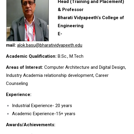
Head (Training and Placement)
& Professor
Bharati Vidyapeeth’s College of
Engineering
E-
mail:
alok.basu@bharatividyapeeth.edu
Academic Qualification:
B.Sc., M.Tech
Areas of Interest:
Computer Architecture and Digital Design,
Industry Academia relationship development, Career
Counseling
Experience:
Industrial Experience- 20 years
Academic Experience-15+ years
Awards/Achievements: