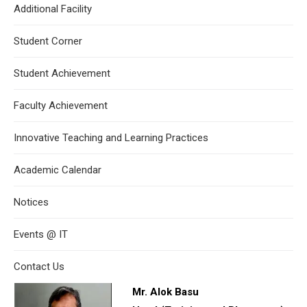
Additional Facility
Student Corner
Student Achievement
Faculty Achievement
Innovative Teaching and Learning Practices
Academic Calendar
Notices
Events @ IT
Contact Us
Mr. Alok Basu