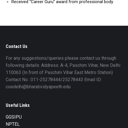
Received “Career Guru” award from professional body.
Contact Us
For any suggestions/queries please contact us through
following details: Address: A-4, Paschim Vihar, New Delhi
110063 (In front of Paschim Vihar East Metro Station)
Contact No.: 011-25278444/25278443 Email ID:
coedelhi@bharatividyapeeth.edu
Useful Links
GGSIPU
NPTEL