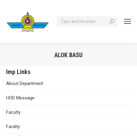
Search:
ALOK BASU
You are here:
Imp Links
About Department
HOD Message
Faculty
Facility