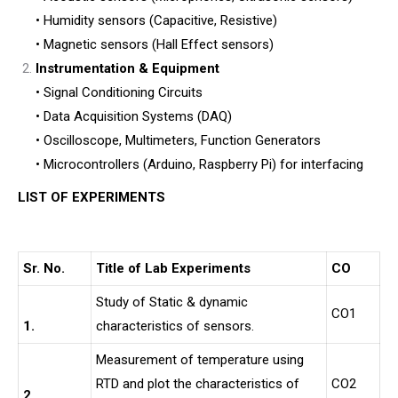
• Humidity sensors (Capacitive, Resistive)
• Magnetic sensors (Hall Effect sensors)
Instrumentation & Equipment
• Signal Conditioning Circuits
• Data Acquisition Systems (DAQ)
• Oscilloscope, Multimeters, Function Generators
• Microcontrollers (Arduino, Raspberry Pi) for interfacing
LIST OF EXPERIMENTS
Sr. No.
Title of Lab Experiments
CO
Study of Static & dynamic
CO1
1.
characteristics of sensors.
Measurement of temperature using
RTD and plot the characteristics of
CO2
2.