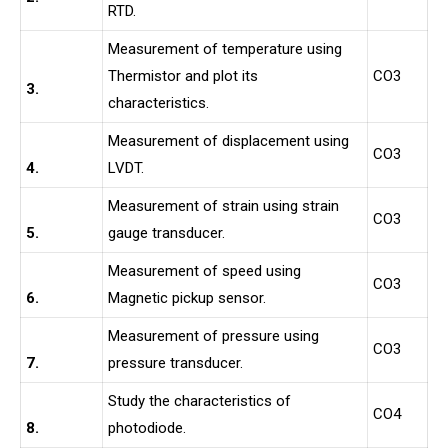
RTD.
Measurement of temperature using
Thermistor and plot its
CO3
3.
characteristics.
Measurement of displacement using
CO3
4.
LVDT.
Measurement of strain using strain
CO3
5.
gauge transducer.
Measurement of speed using
CO3
6.
Magnetic pickup sensor.
Measurement of pressure using
CO3
7.
pressure transducer.
Study the characteristics of
CO4
8.
photodiode.