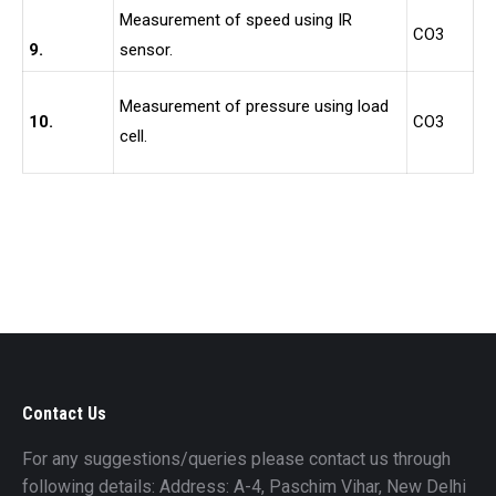
Measurement of speed using IR
CO3
9.
sensor.
Measurement of pressure using load
10.
CO3
cell.
Contact Us
For any suggestions/queries please contact us through
following details: Address: A-4, Paschim Vihar, New Delhi