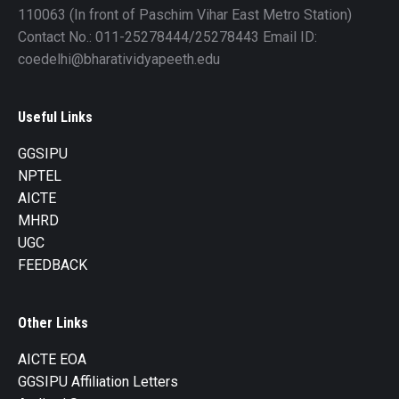
110063 (In front of Paschim Vihar East Metro Station)
Contact No.: 011-25278444/25278443 Email ID:
coedelhi@bharatividyapeeth.edu
Useful Links
GGSIPU
NPTEL
AICTE
MHRD
UGC
FEEDBACK
Other Links
AICTE EOA
GGSIPU Affiliation Letters