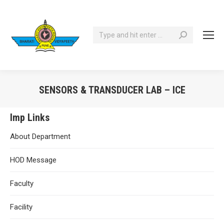
Search:
SENSORS & TRANSDUCER LAB – ICE
You are here:
Imp Links
About Department
HOD Message
Faculty
Facility