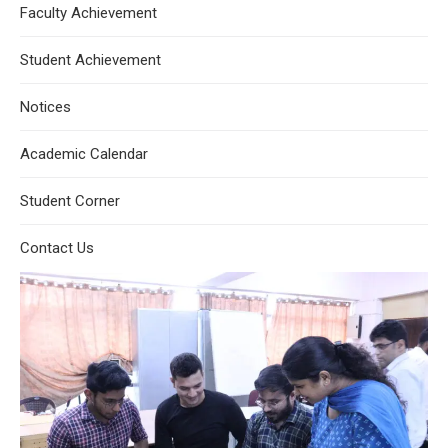
Faculty Achievement
Student Achievement
Notices
Academic Calendar
Student Corner
Contact Us