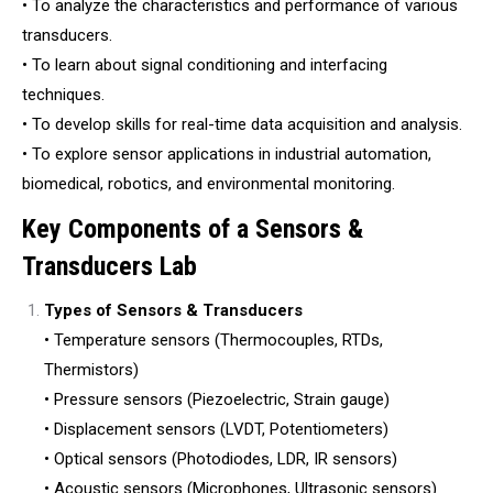
• To analyze the characteristics and performance of various
transducers.
• To learn about signal conditioning and interfacing
techniques.
• To develop skills for real-time data acquisition and analysis.
• To explore sensor applications in industrial automation,
biomedical, robotics, and environmental monitoring.
Key Components of a Sensors &
Transducers Lab
Types of Sensors & Transducers
• Temperature sensors (Thermocouples, RTDs,
Thermistors)
• Pressure sensors (Piezoelectric, Strain gauge)
• Displacement sensors (LVDT, Potentiometers)
• Optical sensors (Photodiodes, LDR, IR sensors)
• Acoustic sensors (Microphones, Ultrasonic sensors)