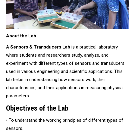
About the Lab
A
Sensors & Transducers Lab
is a practical laboratory
where students and researchers study, analyze, and
experiment with different types of sensors and transducers
used in various engineering and scientific applications. This
lab helps in understanding how sensors work, their
characteristics, and their applications in measuring physical
parameters.
Objectives of the Lab
• To understand the working principles of different types of
sensors.