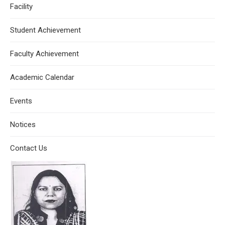
Facility
Student Achievement
Faculty Achievement
Academic Calendar
Events
Notices
Contact Us