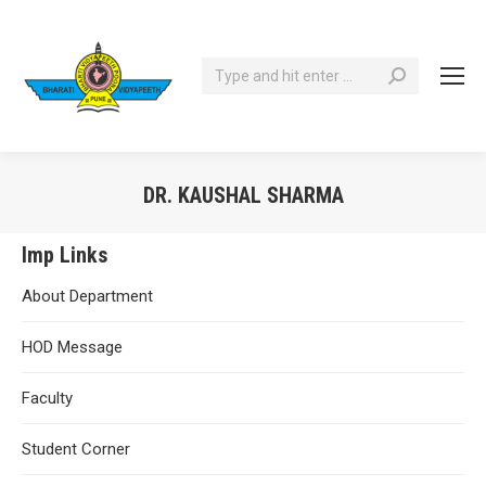
Search:
DR. KAUSHAL SHARMA
You are here:
Imp Links
About Department
HOD Message
Faculty
Student Corner