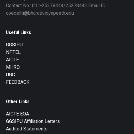
Contact No.: 011-25278444/25278443 Email ID:
coedelhi@bharatividyapeeth.edu
Useful Links
GGSIPU
NPTEL
AICTE
MHRD
UGC
FEEDBACK
Other Links
AICTE EOA
GGSIPU Affiliation Letters
Audited Statements