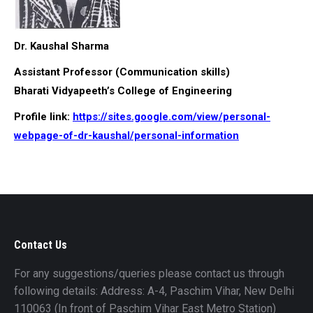
Dr. Kaushal Sharma
Assistant Professor (Communication skills)
Bharati Vidyapeeth’s College of Engineering
Profile link:
https://sites.google.com/view/personal-
webpage-of-dr-kaushal/personal-information
Contact Us
For any suggestions/queries please contact us through
following details: Address: A-4, Paschim Vihar, New Delhi
110063 (In front of Paschim Vihar East Metro Station)